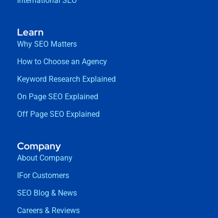
International SEO
Learn
Why SEO Matters
How to Choose an Agency
Keyword Research Explained
On Page SEO Explained
Off Page SEO Explained
Company
About Company
IFor Customers
SEO Blog & News
Careers & Reviews