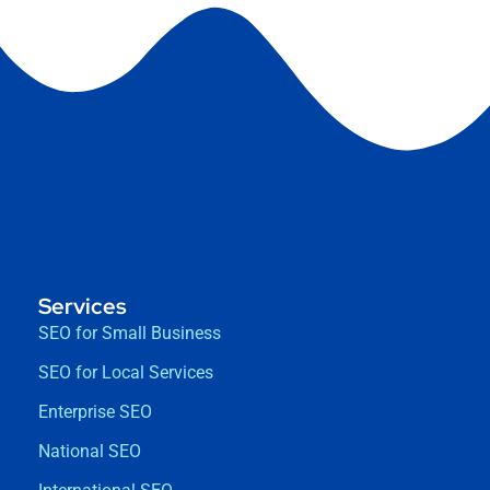
Services
SEO for Small Business
SEO for Local Services
Enterprise SEO
National SEO