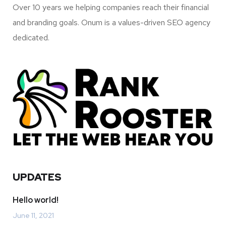
Over 10 years we helping companies reach their financial
and branding goals. Onum is a values-driven SEO agency
dedicated.
UPDATES
Hello world!
June 11, 2021