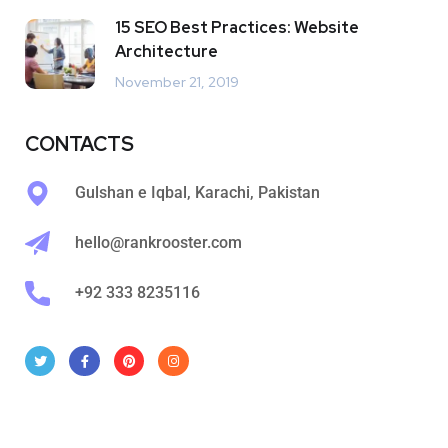
15 SEO Best Practices: Website
Architecture
November 21, 2019
CONTACTS
Gulshan e Iqbal, Karachi, Pakistan
hello@rankrooster.com
+92 333 8235116