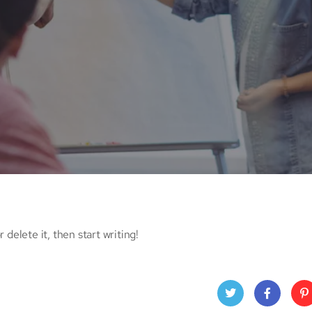
 delete it, then start writing!