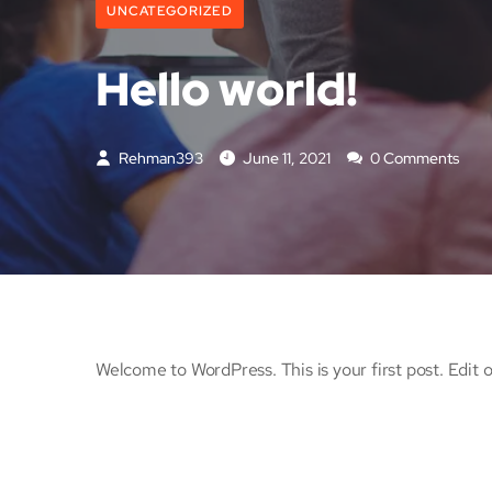
UNCATEGORIZED
Hello world!
Rehman393
June 11, 2021
0 Comments
Welcome to WordPress. This is your first post. Edit or