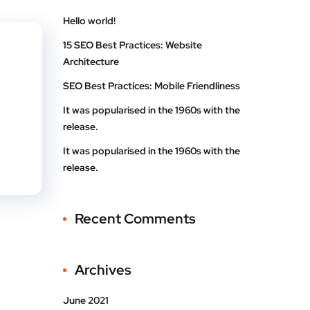
te
Linke
Hello world!
t
dIn
15 SEO Best Practices: Website
Architecture
SEO Best Practices: Mobile Friendliness
It was popularised in the 1960s with the
release.
It was popularised in the 1960s with the
release.
Recent Comments
Archives
June 2021