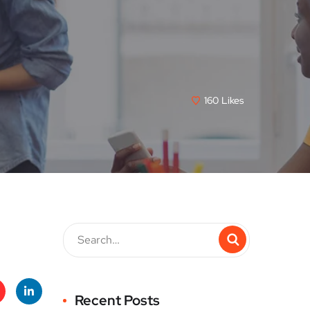
160
Likes
Recent Posts