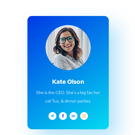
Kate Olson
She is the CEO. She's a big fan her
cat Tux, & dinner parties.