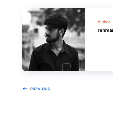
Author
rehma
PREVIOUS