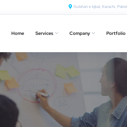
Gulshan e Iqbal, Karachi, Pakis
Home
Services
Company
Portfolio