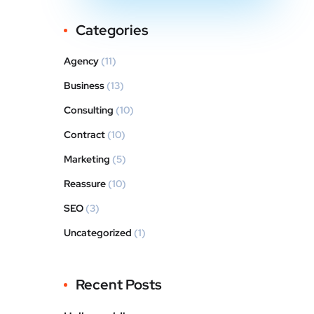
Categories
Agency
(11)
Business
(13)
Consulting
(10)
Contract
(10)
Marketing
(5)
Reassure
(10)
SEO
(3)
Uncategorized
(1)
Recent Posts