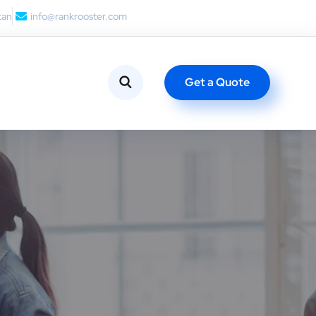
tan
info@rankrooster.com
Get a Quote