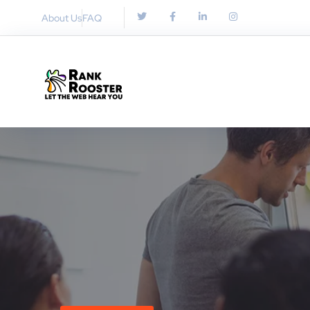
About Us
FAQ