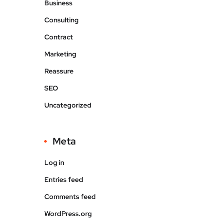
Business
Consulting
Contract
Marketing
Reassure
SEO
Uncategorized
Meta
Log in
Entries feed
Comments feed
WordPress.org