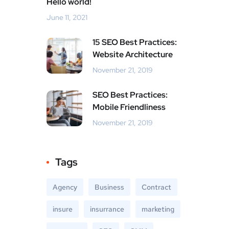
Hello world!
June 11, 2021
15 SEO Best Practices:
Website Architecture
November 21, 2019
SEO Best Practices:
Mobile Friendliness
November 21, 2019
Tags
Agency
Business
Contract
insure
insurrance
marketing