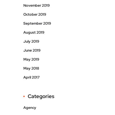
November 2019
October 2019
September 2019
August 2019
July 2019
June 2019
May 2019
May 2018
April 2017
Categories
Agency