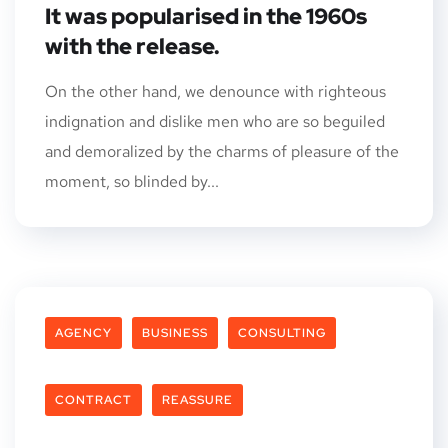
It was popularised in the 1960s
with the release.
On the other hand, we denounce with righteous
indignation and dislike men who are so beguiled
and demoralized by the charms of pleasure of the
moment, so blinded by...
AGENCY
BUSINESS
CONSULTING
CONTRACT
REASSURE