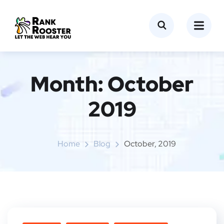
Month:
October
2019
Home
Blog
October, 2019