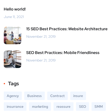
Hello world!
June 11, 2021
15 SEO Best Practices: Website Architecture
November 21, 2019
SEO Best Practices: Mobile Friendliness
November 21, 2019
Tags
Agency
Business
Contract
insure
insurrance
marketing
reassure
SEO
SMM