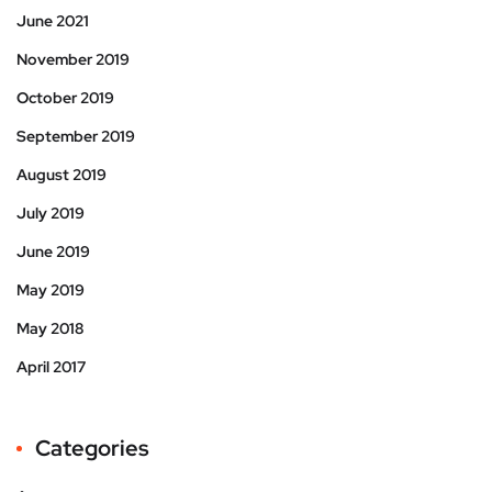
June 2021
November 2019
October 2019
September 2019
August 2019
July 2019
June 2019
May 2019
May 2018
April 2017
Categories