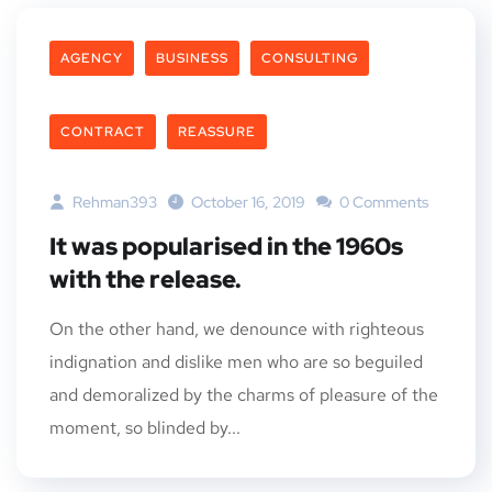
AGENCY
BUSINESS
CONSULTING
CONTRACT
REASSURE
Rehman393
October 16, 2019
0 Comments
It was popularised in the 1960s
with the release.
On the other hand, we denounce with righteous
indignation and dislike men who are so beguiled
and demoralized by the charms of pleasure of the
moment, so blinded by...