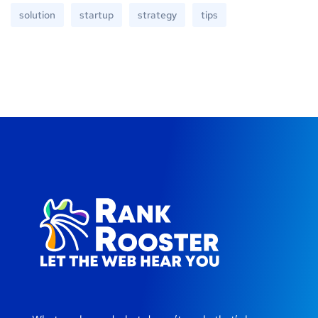
solution
startup
strategy
tips