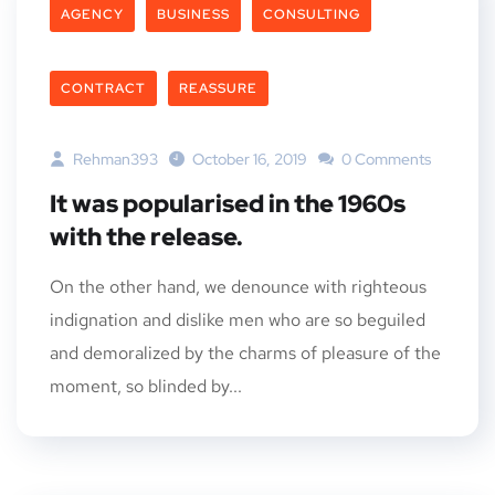
AGENCY
BUSINESS
CONSULTING
CONTRACT
REASSURE
Rehman393
October 16, 2019
0 Comments
It was popularised in the 1960s
with the release.
On the other hand, we denounce with righteous
indignation and dislike men who are so beguiled
and demoralized by the charms of pleasure of the
moment, so blinded by...