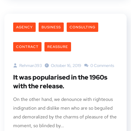
AGENCY
BUSINESS
CONSULTING
CONTRACT
REASSURE
Rehman393
October 16, 2019
0 Comments
It was popularised in the 1960s
with the release.
On the other hand, we denounce with righteous
indignation and dislike men who are so beguiled
and demoralized by the charms of pleasure of the
moment, so blinded by...