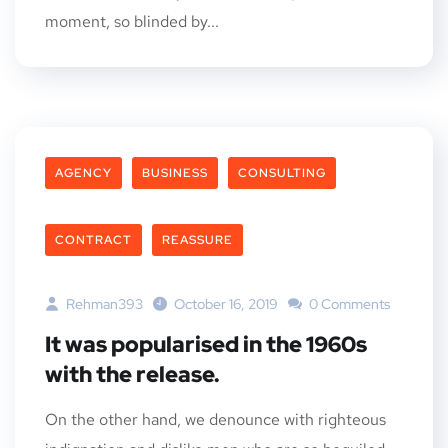
moment, so blinded by...
AGENCY
BUSINESS
CONSULTING
CONTRACT
REASSURE
Rehman393
October 16, 2019
0 Comments
It was popularised in the 1960s
with the release.
On the other hand, we denounce with righteous