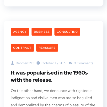
AGENCY
BUSINESS
CONSULTING
CONTRACT
REASSURE
Rehman393
October 16, 2019
0 Comments
It was popularised in the 1960s
with the release.
On the other hand, we denounce with righteous
indignation and dislike men who are so beguiled
and demoralized by the charms of pleasure of the