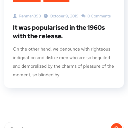
Rehman393
October 9, 2019
0 Comments
It was popularised in the 1960s
with the release.
On the other hand, we denounce with righteous
indignation and dislike men who are so beguiled
and demoralized by the charms of pleasure of the
moment, so blinded by...