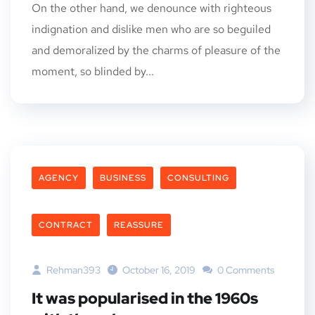
On the other hand, we denounce with righteous
indignation and dislike men who are so beguiled
and demoralized by the charms of pleasure of the
moment, so blinded by...
AGENCY
BUSINESS
CONSULTING
CONTRACT
REASSURE
Rehman393
October 16, 2019
0 Comments
It was popularised in the 1960s