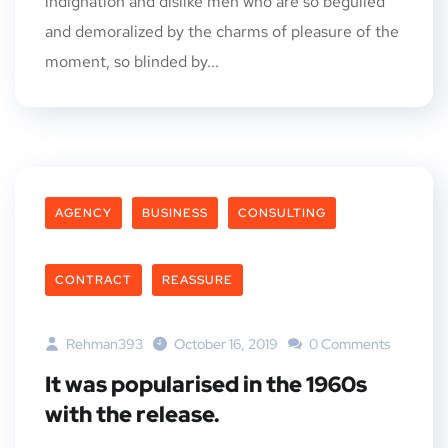
indignation and dislike men who are so beguiled
and demoralized by the charms of pleasure of the
moment, so blinded by...
AGENCY
BUSINESS
CONSULTING
CONTRACT
REASSURE
Rehman393
October 16, 2019
0 Comments
It was popularised in the 1960s
with the release.