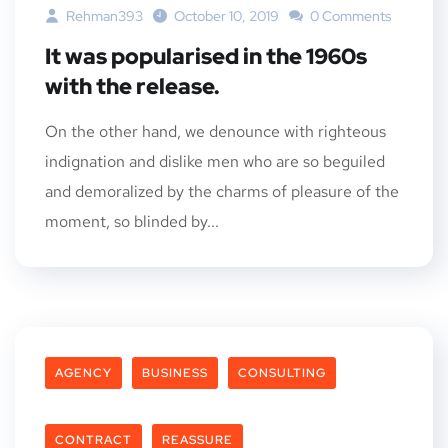
Rehman393
October 10, 2019
0 Comments
It was popularised in the 1960s
with the release.
On the other hand, we denounce with righteous
indignation and dislike men who are so beguiled
and demoralized by the charms of pleasure of the
moment, so blinded by...
AGENCY
BUSINESS
CONSULTING
CONTRACT
REASSURE