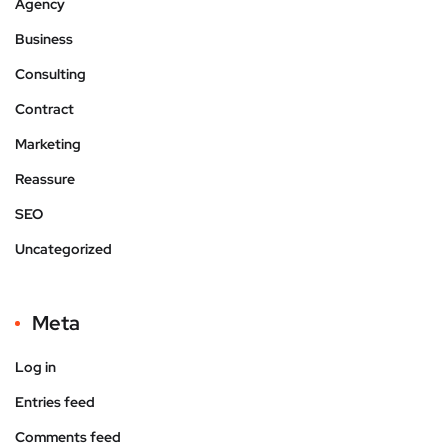
Agency
Business
Consulting
Contract
Marketing
Reassure
SEO
Uncategorized
Meta
Log in
Entries feed
Comments feed