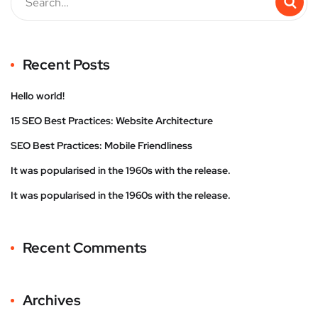
Recent Posts
Hello world!
15 SEO Best Practices: Website Architecture
SEO Best Practices: Mobile Friendliness
It was popularised in the 1960s with the release.
It was popularised in the 1960s with the release.
Recent Comments
Archives