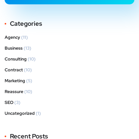
Categories
Agency
(11)
Business
(13)
Consulting
(10)
Contract
(10)
Marketing
(5)
Reassure
(10)
SEO
(3)
Uncategorized
(1)
Recent Posts