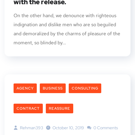
with the release.
On the other hand, we denounce with righteous
indignation and dislike men who are so beguiled
and demoralized by the charms of pleasure of the
moment, so blinded by...
AGENCY
BUSINESS
CONSULTING
CONTRACT
REASSURE
Rehman393
October 10, 2019
0 Comments