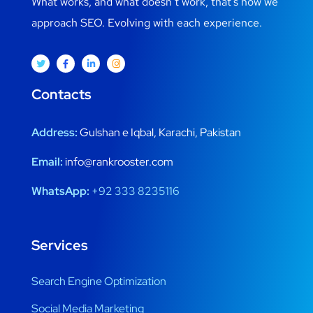
What works, and what doesn’t work, that’s how we
approach SEO. Evolving with each experience.
Contacts
Address:
Gulshan e Iqbal, Karachi, Pakistan
Email:
info@rankrooster.com
WhatsApp:
+92 333 8235116
Services
Search Engine Optimization
Social Media Marketing