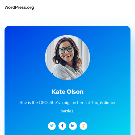
WordPress.org
Kate Olson
She is the CEO. She's a big fan her cat Tux, & dinner
parties.