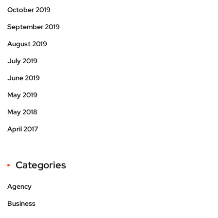
October 2019
September 2019
August 2019
July 2019
June 2019
May 2019
May 2018
April 2017
Categories
Agency
Business