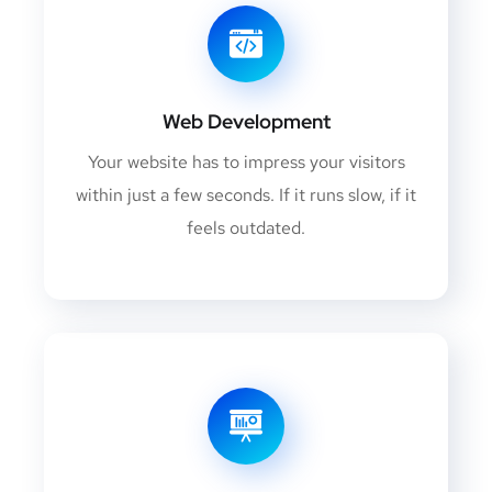
Web Development
Your website has to impress your visitors
within just a few seconds. If it runs slow, if it
feels outdated.