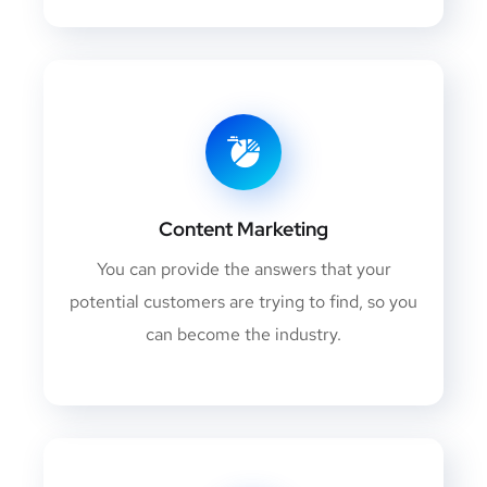
Content Marketing
You can provide the answers that your
potential customers are trying to find, so you
can become the industry.