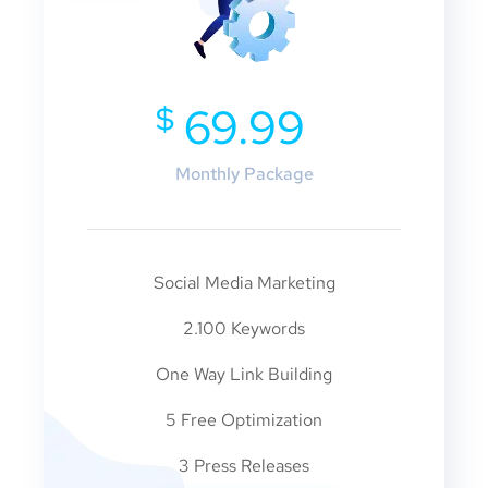
$
69.99
Monthly Package
Social Media Marketing
2.100 Keywords
One Way Link Building
5 Free Optimization
3 Press Releases