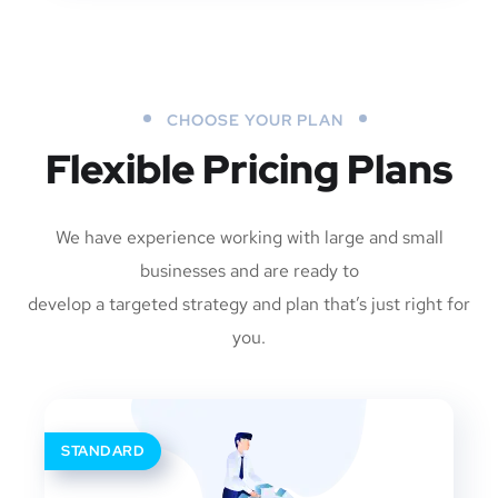
CHOOSE YOUR PLAN
Flexible Pricing Plans
We have experience working with large and small
businesses and are ready to
develop a targeted strategy and plan that’s just right for
you.
STANDARD