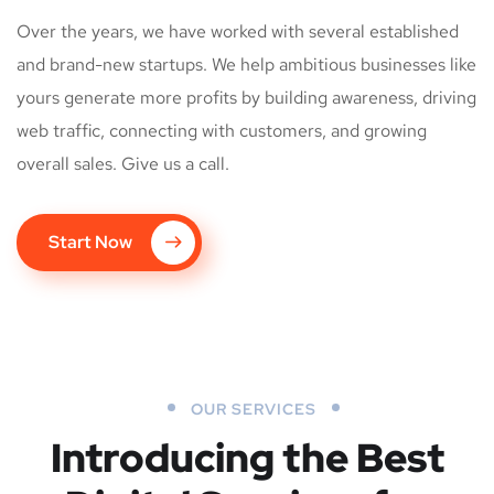
Over the years, we have worked with several established
and brand-new startups. We help ambitious businesses like
yours generate more profits by building awareness, driving
web traffic, connecting with customers, and growing
overall sales. Give us a call.
Start Now
OUR SERVICES
Introducing the Best