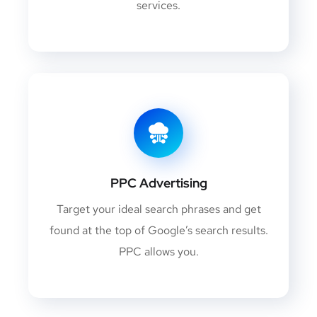
services.
PPC Advertising
Target your ideal search phrases and get
found at the top of Google’s search results.
PPC allows you.