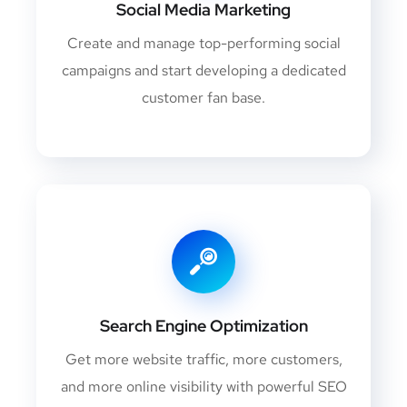
Social Media Marketing
Create and manage top-performing social
campaigns and start developing a dedicated
customer fan base.
Search Engine Optimization
Get more website traffic, more customers,
and more online visibility with powerful SEO