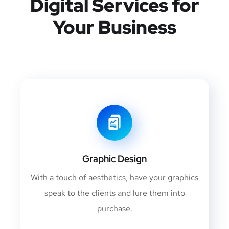
Digital Services for
Your Business
Graphic Design
With a touch of aesthetics, have your graphics
speak to the clients and lure them into
purchase.