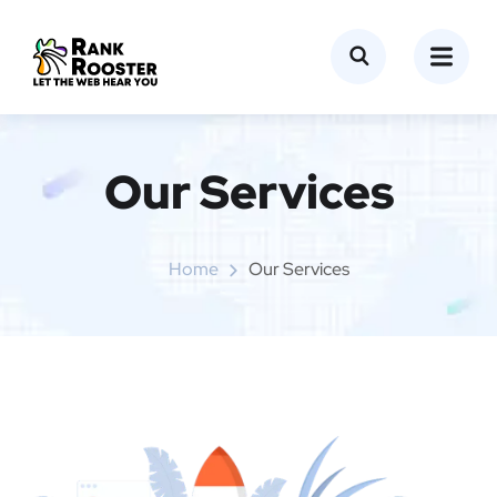
Our Services
Home
Our Services