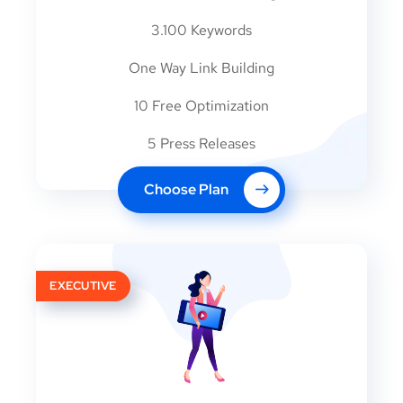
3.100 Keywords
One Way Link Building
10 Free Optimization
5 Press Releases
Choose Plan
EXECUTIVE