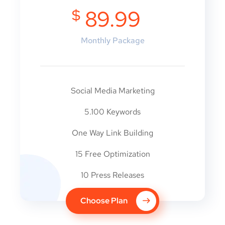
$
89.99
Monthly Package
Social Media Marketing
5.100 Keywords
One Way Link Building
15 Free Optimization
10 Press Releases
Choose Plan