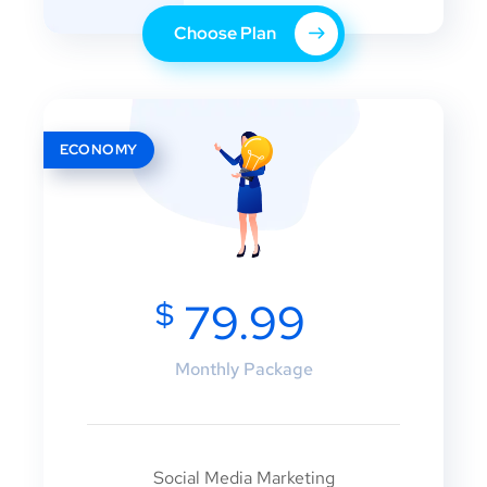
Choose Plan
ECONOMY
$
79.99
Monthly Package
Social Media Marketing