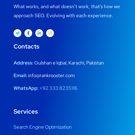
What works, and what doesn’t work, that’s how we
approach SEO. Evolving with each experience.
Contacts
Address:
Gulshan e Iqbal, Karachi, Pakistan
Email:
info@rankrooster.com
WhatsApp:
+92 333 8235116
Services
Search Engine Optimization