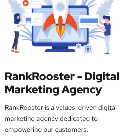
RankRooster - Digital
Marketing Agency
RankRooster is a values-driven digital
marketing agency dedicated to
empowering our customers.