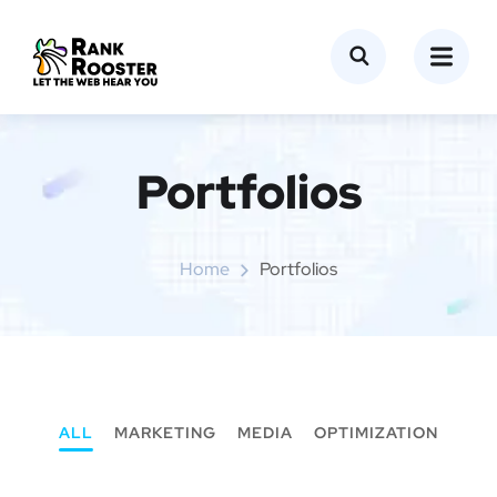
Portfolios
Home
Portfolios
ALL
MARKETING
MEDIA
OPTIMIZATION