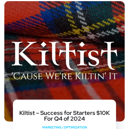
Kiltist – Success for Starters $10K
For Q4 of 2024
MARKETING
/
OPTIMIZATION