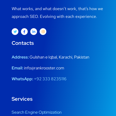
What works, and what doesn’t work, that’s how we
approach SEO. Evolving with each experience.
Contacts
Address:
Gulshan e Iqbal, Karachi, Pakistan
Email:
info@rankrooster.com
WhatsApp:
+92 333 8235116
Services
Search Engine Optimization