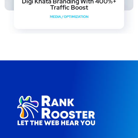
Digi Khata Branding With 400%+
Traffic Boost
MEDIA
/
OPTIMIZATION