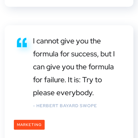
I cannot give you the
formula for success, but I
can give you the formula
for failure. It is: Try to
please everybody.
- HERBERT BAYARD SWOPE
MARKETING