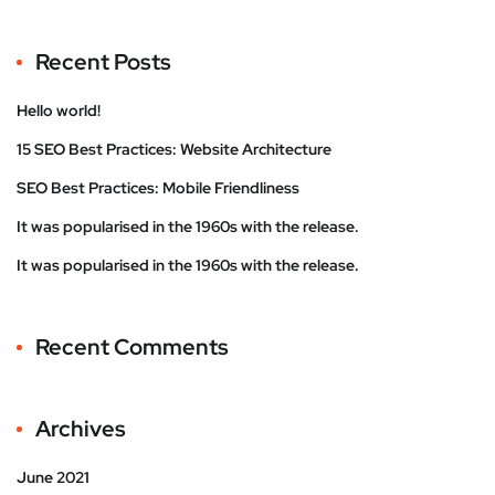
Recent Posts
Hello world!
15 SEO Best Practices: Website Architecture
SEO Best Practices: Mobile Friendliness
It was popularised in the 1960s with the release.
It was popularised in the 1960s with the release.
Recent Comments
Archives
June 2021