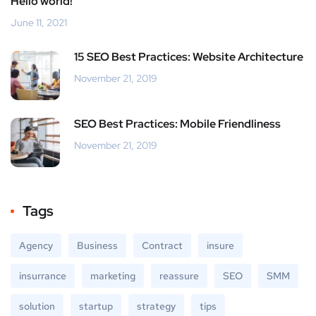
Hello world!
June 11, 2021
15 SEO Best Practices: Website Architecture
November 21, 2019
SEO Best Practices: Mobile Friendliness
November 21, 2019
Tags
Agency
Business
Contract
insure
insurrance
marketing
reassure
SEO
SMM
solution
startup
strategy
tips