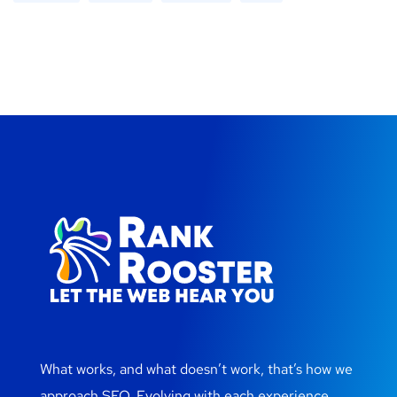
What works, and what doesn’t work, that’s how we
approach SEO. Evolving with each experience.