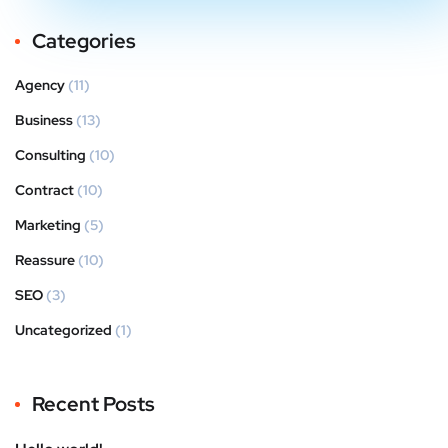
Categories
Agency
(11)
Business
(13)
Consulting
(10)
Contract
(10)
Marketing
(5)
Reassure
(10)
SEO
(3)
Uncategorized
(1)
Recent Posts