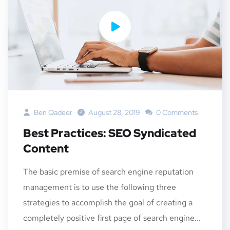
Ben Qadeer
August 28, 2019
0 Comments
Best Practices: SEO Syndicated
Content
The basic premise of search engine reputation
management is to use the following three
strategies to accomplish the goal of creating a
completely positive first page of search engine...