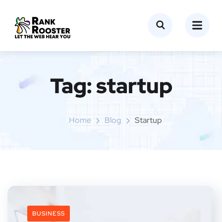
Tag:
startup
Home
Blog
Startup
BUSINESS