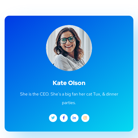
Kate Olson
She is the CEO. She's a big fan her cat Tux, & dinner
parties.