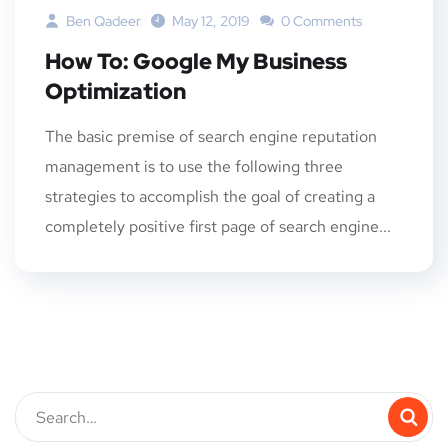
Ben Qadeer
May 12, 2019
0 Comments
How To: Google My Business
Optimization
The basic premise of search engine reputation
management is to use the following three
strategies to accomplish the goal of creating a
completely positive first page of search engine...