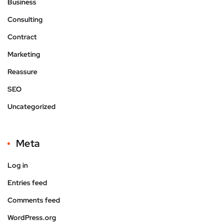
Business
Consulting
Contract
Marketing
Reassure
SEO
Uncategorized
Meta
Log in
Entries feed
Comments feed
WordPress.org