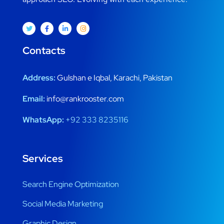
Contacts
Address:
Gulshan e Iqbal, Karachi, Pakistan
Email:
info@rankrooster.com
WhatsApp:
+92 333 8235116
Services
Search Engine Optimization
Social Media Marketing
Graphic Design