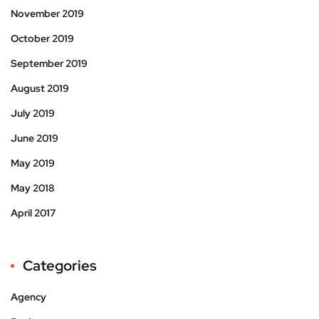
November 2019
October 2019
September 2019
August 2019
July 2019
June 2019
May 2019
May 2018
April 2017
Categories
Agency