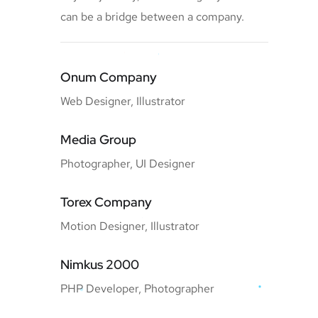
can be a bridge between a company.
Onum Company
Web Designer, Illustrator
Media Group
Photographer, UI Designer
Torex Company
Motion Designer, Illustrator
Nimkus 2000
PHP Developer, Photographer