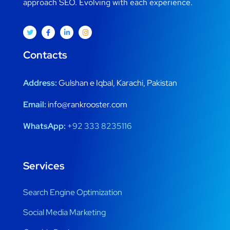
approach SEO. Evolving with each experience.
Contacts
Address:
Gulshan e Iqbal, Karachi, Pakistan
Email:
info@rankrooster.com
WhatsApp:
+92 333 8235116
Services
Search Engine Optimization
Social Media Marketing