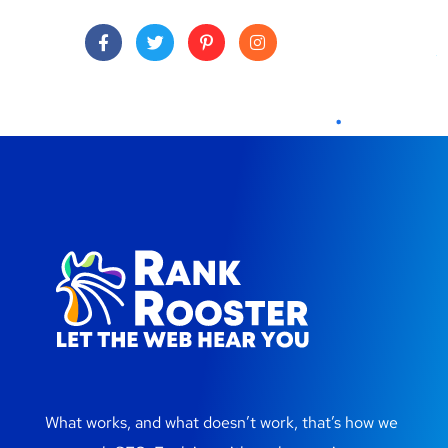
What works, and what doesn’t work, that’s how we