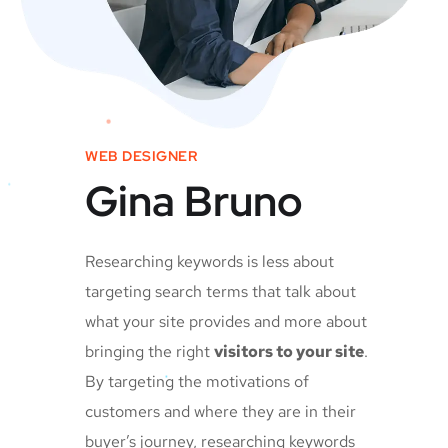
WEB DESIGNER
Gina Bruno
Researching keywords is less about
targeting search terms that talk about
what your site provides and more about
bringing the right
visitors to your site
.
By targeting the motivations of
customers and where they are in their
buyer’s journey, researching keywords