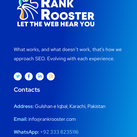
What works, and what doesn’t work, that’s how we
approach SEO. Evolving with each experience.
Contacts
Address:
Gulshan e Iqbal, Karachi, Pakistan
Email:
info@rankrooster.com
WhatsApp:
+92 333 8235116