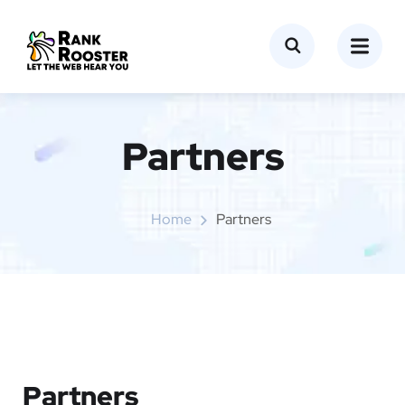
Partners
Home
Partners
Partners