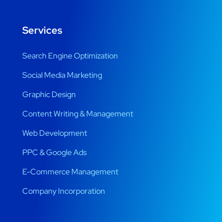
Services
Search Engine Optimization
Social Media Marketing
Graphic Design
Content Writing & Management
Web Development
PPC & Google Ads
E-Commerce Management
Company Incorporation