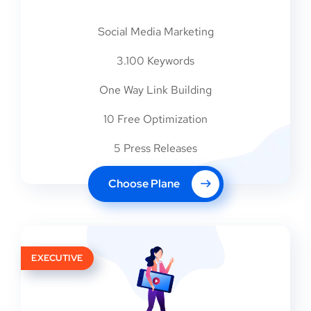
Social Media Marketing
3.100 Keywords
One Way Link Building
10 Free Optimization
5 Press Releases
Choose Plane
EXECUTIVE