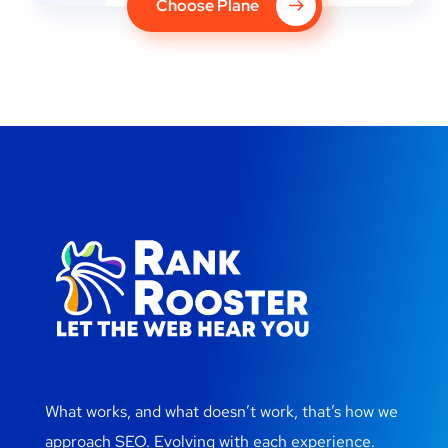
Choose Plane
What works, and what doesn’t work, that’s how we
approach SEO. Evolving with each experience.