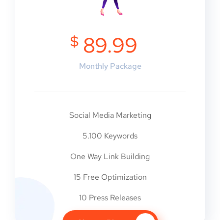
$
89.99
Monthly Package
Social Media Marketing
5.100 Keywords
One Way Link Building
15 Free Optimization
10 Press Releases