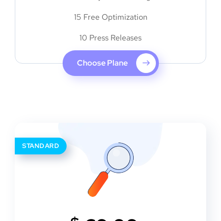
15 Free Optimization
10 Press Releases
Choose Plane
STANDARD