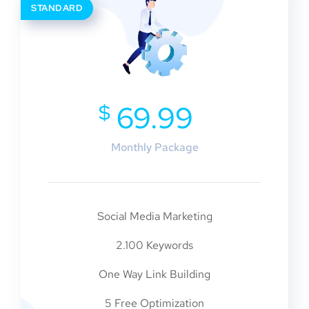
STANDARD
$
69.99
Monthly Package
Social Media Marketing
2.100 Keywords
One Way Link Building
5 Free Optimization