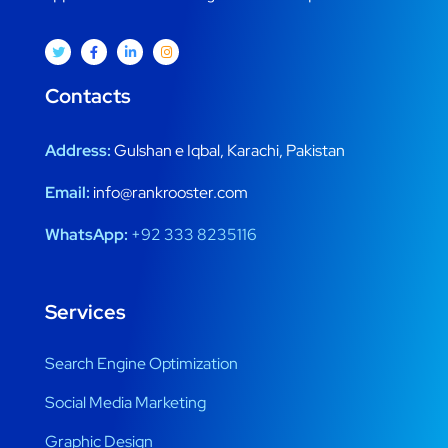
Contacts
Address:
Gulshan e Iqbal, Karachi, Pakistan
Email:
info@rankrooster.com
WhatsApp:
+92 333 8235116
Services
Search Engine Optimization
Social Media Marketing
Graphic Design