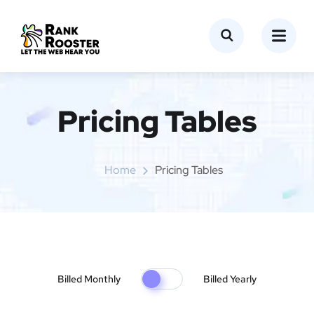
Pricing Tables
Home
Pricing Tables
Billed Monthly
Billed Yearly