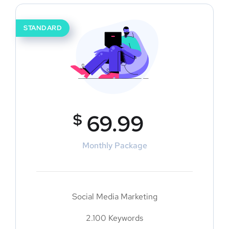
STANDARD
$
69.99
Monthly Package
Social Media Marketing
2.100 Keywords