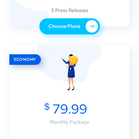
3 Press Releases
Choose Plane
ECONOMY
$
79.99
Monthly Package