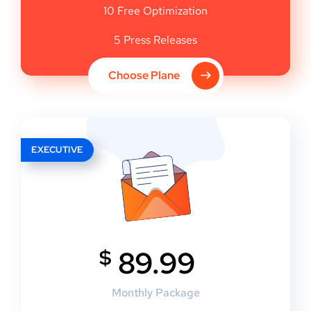
10 Free Optimization
5 Press Releases
Choose Plane
EXECUTIVE
$
89.99
Monthly Package