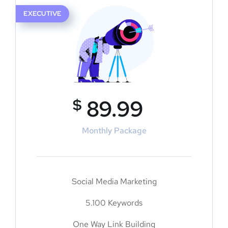
EXECUTIVE
$
89.99
Monthly Package
Social Media Marketing
5.100 Keywords
One Way Link Building