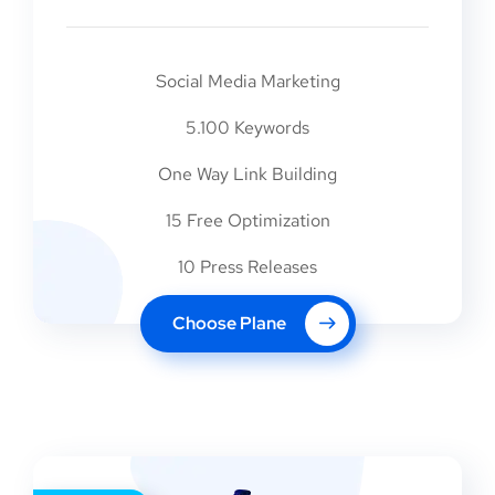
Social Media Marketing
5.100 Keywords
One Way Link Building
15 Free Optimization
10 Press Releases
Choose Plane