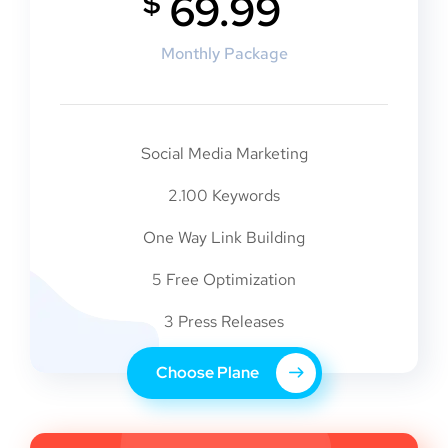
$
69.99
Monthly Package
Social Media Marketing
2.100 Keywords
One Way Link Building
5 Free Optimization
3 Press Releases
Choose Plane