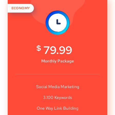
ECONOMY
$
79.99
Monthly Package
Social Media Marketing
3.100 Keywords
One Way Link Building