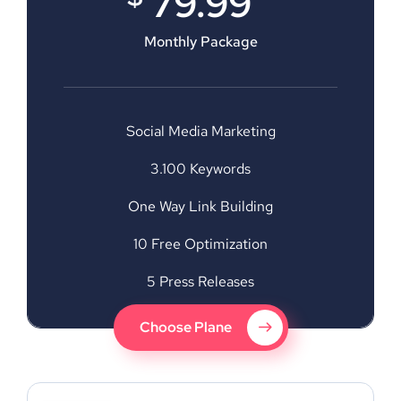
79.99
Monthly Package
Social Media Marketing
3.100 Keywords
One Way Link Building
10 Free Optimization
5 Press Releases
Choose Plane