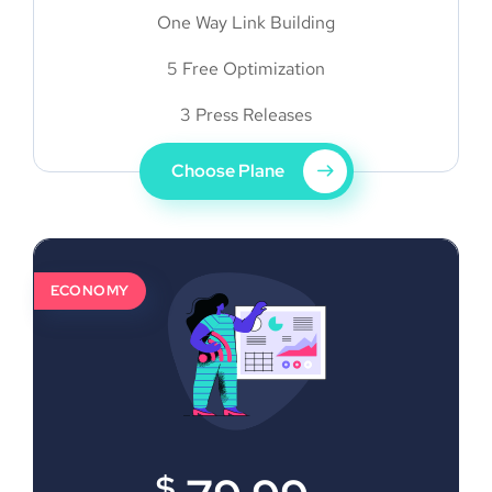
One Way Link Building
5 Free Optimization
3 Press Releases
Choose Plane
ECONOMY
$